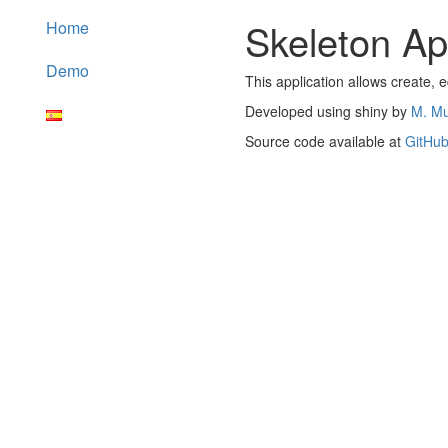
Skeleton App
Home
Demo
This application allows create, e
Developed using shiny by
M. M
Source code available at
GitHu