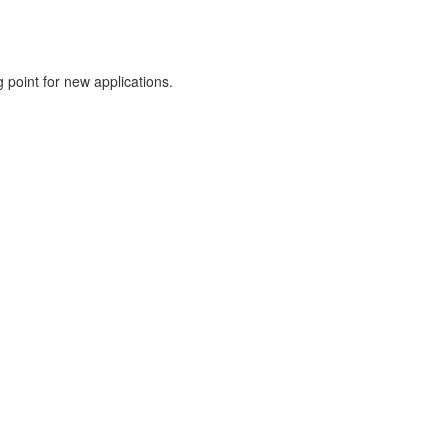
g point for new applications.