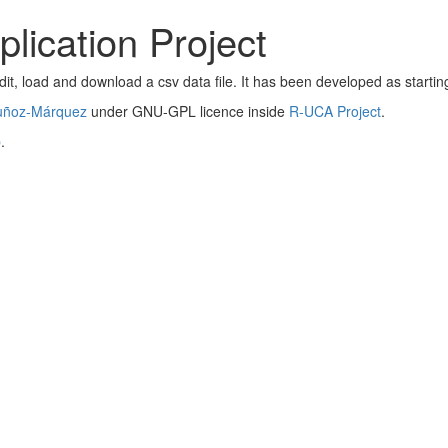
lication Project
dit, load and download a csv data file. It has been developed as startin
uñoz-Márquez
under GNU-GPL licence inside
R-UCA Project
.
b
.